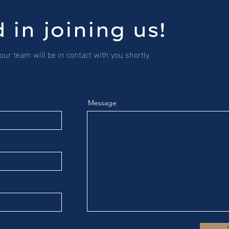
 in joining us!
ur team will be in contact with you shortly.
Message