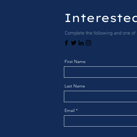
Interested
Complete the following and one of o
First Name
Last Name
Email