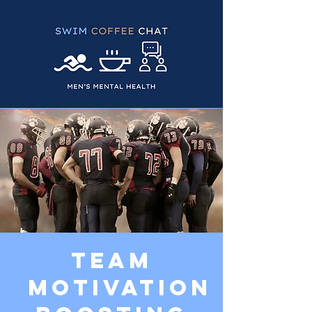
Team
Motivation