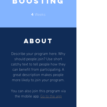
Boosting
Weeks
4 Weeks
4
About
Describe your program here. Why
should people join? Use short
catchy text to tell people how they
can benefit from participating. A
great description makes people
more likely to join your program.
You can also join this program via
the mobile app.
Go to the app